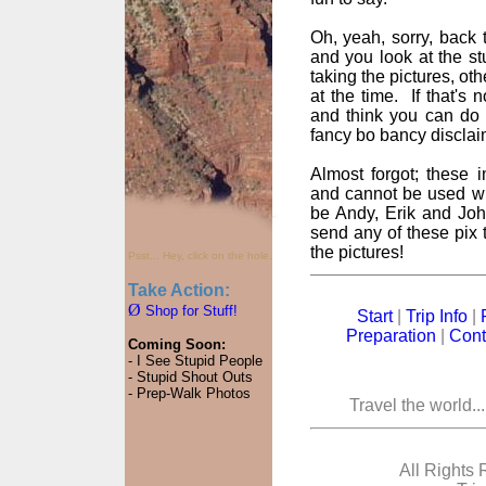
Oh, yeah, sorry, back t
and you look at the st
taking the pictures, oth
at the time. If that's
and think you can do 
fancy bo bancy disclai
Almost forgot; these
and cannot be used wi
be Andy, Erik and John
send any of these pix t
the pictures!
Psst... Hey, click on the hole.
Take Action:
Ø
Shop for Stuff!
Start
|
Trip Info
|
Preparation
|
Cont
Coming Soon:
- I See Stupid People
- Stupid Shout Outs
- Prep-Walk Photos
Travel the world..
All Rights 