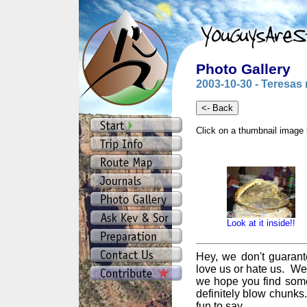
Photo Gallery
2003-10-30 - Teresas 
Click on a thumbnail image 
Look at it inside!!
Hey, we don't guarant
love us or hate us. We
we hope you find some
definitely blow chunks
fun to say.