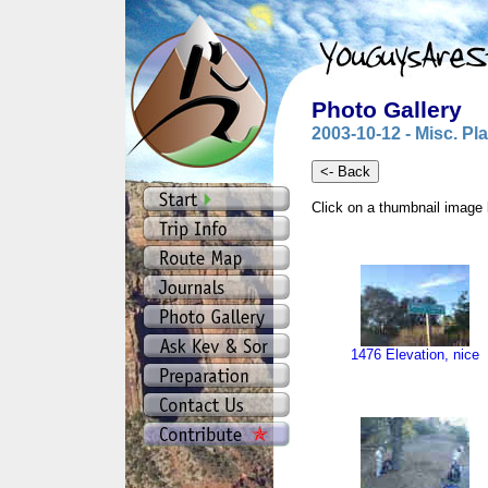
Photo Gallery
2003-10-12 - Misc. Pl
Click on a thumbnail image 
1476 Elevation, nice