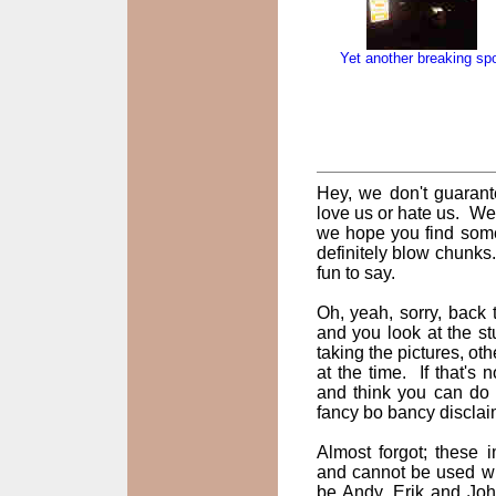
Yet another breaking sp
Hey, we don't guarant
love us or hate us. We
we hope you find some
definitely blow chunks
fun to say.
Oh, yeah, sorry, back t
and you look at the st
taking the pictures, oth
at the time. If that's
and think you can do 
fancy bo bancy disclai
Almost forgot; these
and cannot be used wi
be Andy, Erik and John