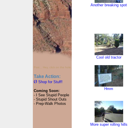
Another breaking spot
Cool old tractor
Psst... Hey, click on the hole.
Take Action:
Ø
Shop for Stuff!
Hmm
Coming Soon:
- I See Stupid People
- Stupid Shout Outs
- Prep-Walk Photos
More super rolling hills