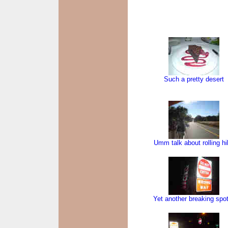
Such a pretty desert
Umm talk about rolling hil
Yet another breaking spo