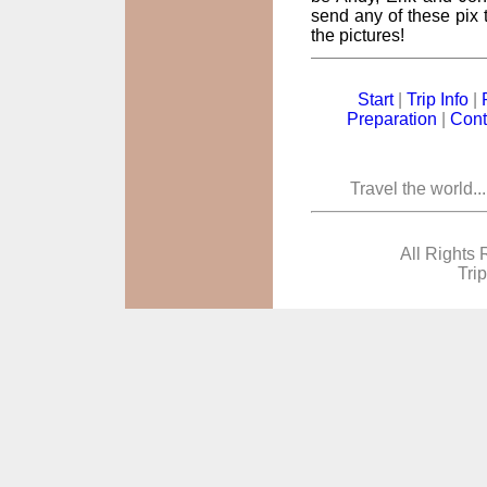
send any of these pix t
the pictures!
Start
|
Trip Info
|
Preparation
|
Cont
Travel the world..
All Rights 
Tri