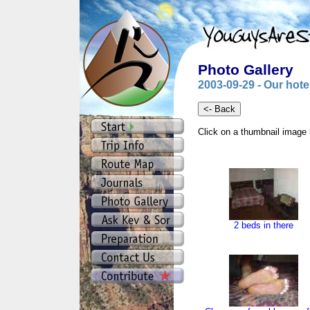
Photo Gallery
2003-09-29 - Our hot
Click on a thumbnail image 
2 beds in there