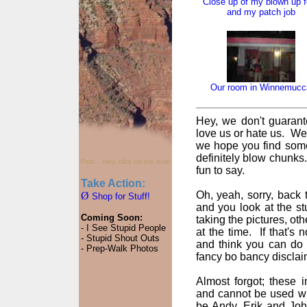
Close up of my blown up f
and my patch job
Our room in Winnemucc
Hey, we don't guarant
love us or hate us. We
we hope you find some
definitely blow chunks
Psst... Hey, click on the hole.
fun to say.
Take Action:
Oh, yeah, sorry, back t
Ø
Shop for Stuff!
and you look at the st
Coming Soon:
taking the pictures, oth
- I See Stupid People
at the time. If that's
- Stupid Shout Outs
and think you can do 
- Prep-Walk Photos
fancy bo bancy disclai
Almost forgot; these
and cannot be used wi
be Andy, Erik and John