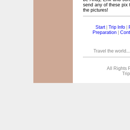
send any of these pix t
the pictures!
Start
|
Trip Info
|
Preparation
|
Cont
Travel the world..
All Rights 
Tri