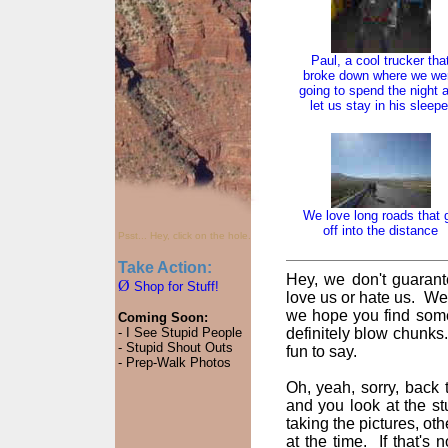
Paul, a cool trucker tha
broke down where we we
going to spend the night 
let us stay in his sleepe
We love long roads that 
off into the distance
Psst... Hey, click on the hole.
Take Action:
Hey, we don't guarant
Ø
Shop for Stuff!
love us or hate us. We
we hope you find some
Coming Soon:
- I See Stupid People
definitely blow chunks
- Stupid Shout Outs
fun to say.
- Prep-Walk Photos
Oh, yeah, sorry, back t
and you look at the st
taking the pictures, oth
at the time. If that's