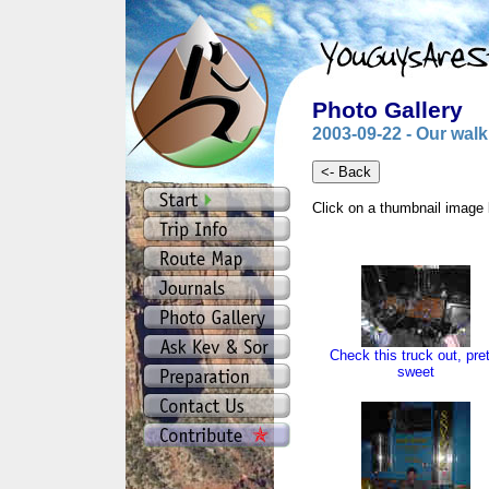
Photo Gallery
2003-09-22 - Our walk 
Click on a thumbnail image 
Check this truck out, pre
sweet