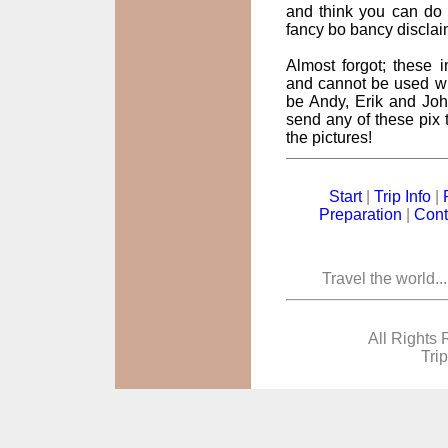
and think you can do 
fancy bo bancy disclai
Almost forgot; these
and cannot be used wi
be Andy, Erik and John
send any of these pix t
the pictures!
Start
|
Trip Info
|
Preparation
|
Cont
Travel the world..
All Rights 
Tri