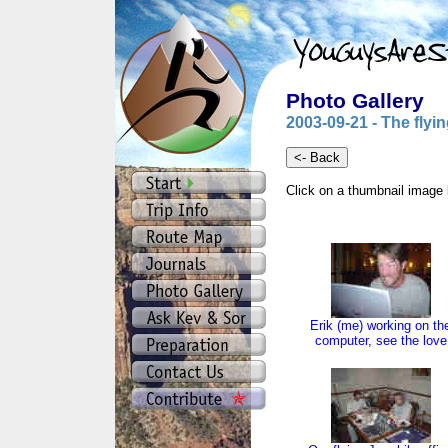
Photo Gallery
2003-09-21 - The flyin
Click on a thumbnail image 
Erik (me) working on th
computer, see the love