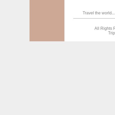
Travel the world..
All Rights 
Tri