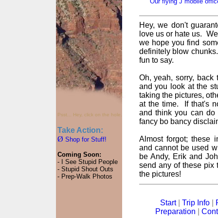
Our flying J mobile offic
Hey, we don't guarant
love us or hate us. We
we hope you find some
definitely blow chunks
fun to say.
Oh, yeah, sorry, back t
and you look at the st
taking the pictures, oth
at the time. If that's
and think you can do 
Psst... Hey, click on the hole.
fancy bo bancy disclai
Take Action:
Ø
Almost forgot; these
Shop for Stuff!
and cannot be used wi
Coming Soon:
be Andy, Erik and John
- I See Stupid People
send any of these pix t
- Stupid Shout Outs
the pictures!
- Prep-Walk Photos
Start
|
Trip Info
|
Preparation
|
Cont