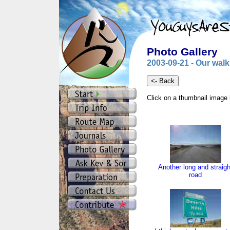
Photo Gallery
2003-09-21 - Our walk
Click on a thumbnail image 
Another long and straigh
road