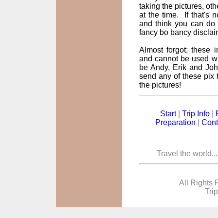
taking the pictures, oth
at the time. If that's
and think you can do 
fancy bo bancy disclai
Almost forgot; these
and cannot be used wi
be Andy, Erik and John
send any of these pix t
the pictures!
Start
|
Trip Info
|
Preparation
|
Cont
Travel the world..
All Rights 
Tri