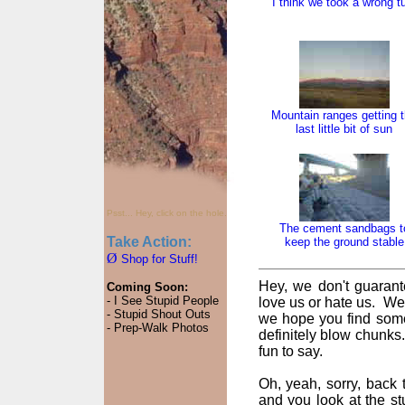
I think we took a wrong t
Mountain ranges getting 
last little bit of sun
Psst... Hey, click on the hole.
The cement sandbags t
Take Action:
keep the ground stable
Ø
Shop for Stuff!
Hey, we don't guarant
Coming Soon:
- I See Stupid People
love us or hate us. We
- Stupid Shout Outs
we hope you find some
- Prep-Walk Photos
definitely blow chunks
fun to say.
Oh, yeah, sorry, back t
and you look at the st