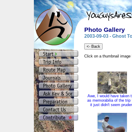
Photo Gallery
2003-09-03 - Ghost T
Click on a thumbnail image 
Awe, I would have taken t
as memorabilia of the trip
it just didn't seem prude