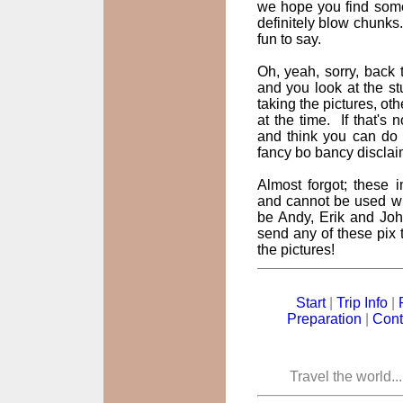
we hope you find some
definitely blow chunks
fun to say.
Oh, yeah, sorry, back t
and you look at the st
taking the pictures, oth
at the time. If that's
and think you can do 
fancy bo bancy disclai
Almost forgot; these
and cannot be used wi
be Andy, Erik and John
send any of these pix t
the pictures!
Start
|
Trip Info
|
Preparation
|
Cont
Travel the world..