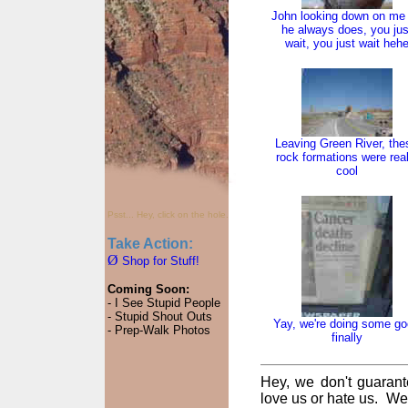
John looking down on me
he always does, you jus
wait, you just wait heh
Leaving Green River, the
rock formations were real
cool
Psst... Hey, click on the hole.
Take Action:
Ø
Shop for Stuff!
Coming Soon:
- I See Stupid People
- Stupid Shout Outs
Yay, we're doing some g
- Prep-Walk Photos
finally
Hey, we don't guarant
love us or hate us. We