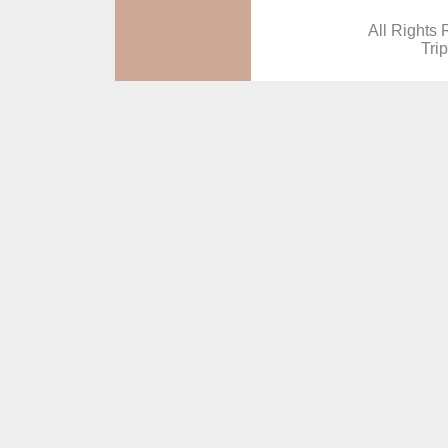
All Rights 
Tri