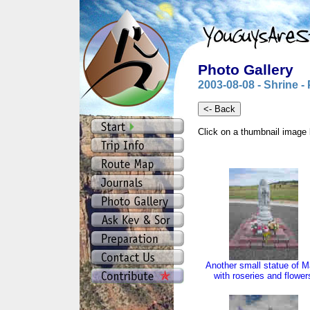
Photo Gallery
2003-08-08 - Shrine -
Click on a thumbnail image 
Another small statue of M
with roseries and flower