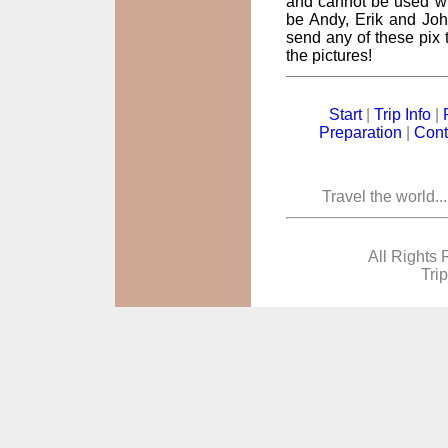
and cannot be used wi
be Andy, Erik and John
send any of these pix t
the pictures!
Start
|
Trip Info
|
Preparation
|
Cont
Travel the world..
All Rights 
Tri