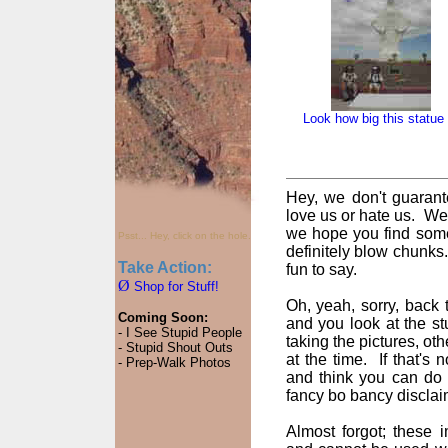
Look how big this statue 
Hey, we don't guarant
love us or hate us. We
we hope you find some
Psst... Hey, click on the hole.
definitely blow chunks
Take Action:
fun to say.
Ø
Shop for Stuff!
Oh, yeah, sorry, back t
Coming Soon:
and you look at the st
- I See Stupid People
taking the pictures, oth
- Stupid Shout Outs
at the time. If that's
- Prep-Walk Photos
and think you can do 
fancy bo bancy disclai
Almost forgot; these