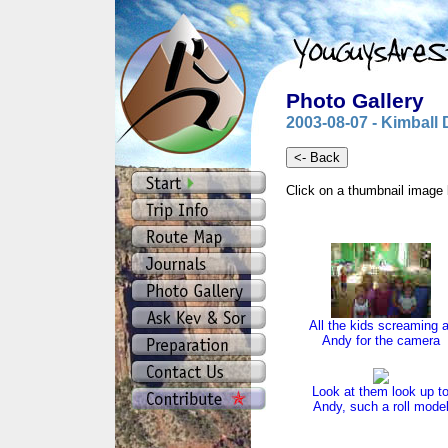
Photo Gallery
2003-08-07 - Kimball 
Click on a thumbnail image 
All the kids screaming a
Andy for the camera
Look at them look up t
Andy, such a roll mode