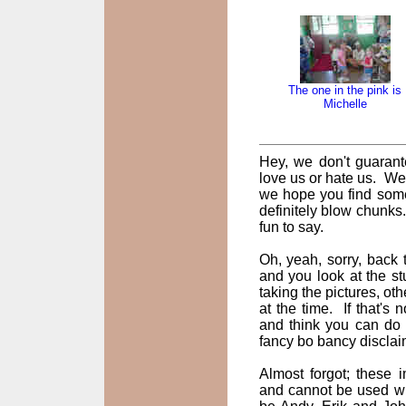
The one in the pink is
Michelle
Hey, we don't guarant
love us or hate us. We
we hope you find some
definitely blow chunks
fun to say.
Oh, yeah, sorry, back t
and you look at the st
taking the pictures, oth
at the time. If that's
and think you can do 
fancy bo bancy disclai
Almost forgot; these
and cannot be used wi