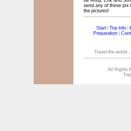
be Andy, Erik and John
send any of these pix t
the pictures!
Start
|
Trip Info
|
Preparation
|
Cont
Travel the world..
All Rights 
Tri