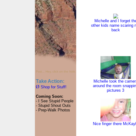
Michelle and I forget th
other kids name scaring
back
Psst... Hey, click on the hole.
Take Action:
Michelle took the camer
around the room snappi
Ø
Shop for Stuff!
pictures 3
Coming Soon:
- I See Stupid People
- Stupid Shout Outs
- Prep-Walk Photos
Nice finger there McKay