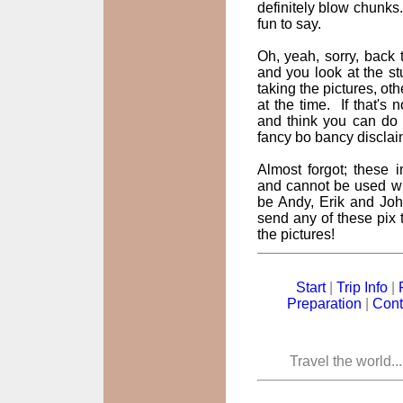
definitely blow chunks
fun to say.
Oh, yeah, sorry, back t
and you look at the st
taking the pictures, oth
at the time. If that's
and think you can do 
fancy bo bancy disclai
Almost forgot; these
and cannot be used wi
be Andy, Erik and John
send any of these pix t
the pictures!
Start
|
Trip Info
|
Preparation
|
Cont
Travel the world..