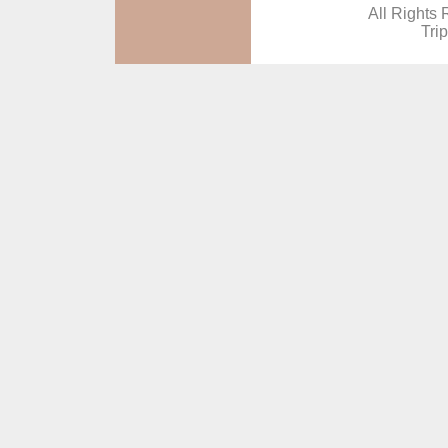
All Rights 
Tri