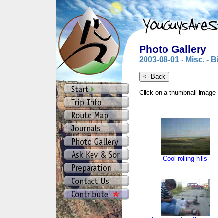
Photo Gallery
2003-08-01 - Misc. - 
Click on a thumbnail image 
Cool rolling hills