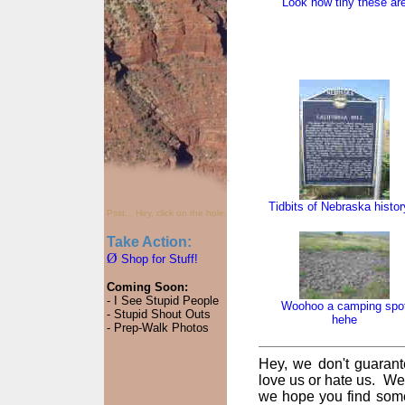
Look how tiny these ar
Tidbits of Nebraska histor
Psst... Hey, click on the hole.
Take Action:
Ø
Shop for Stuff!
Coming Soon:
- I See Stupid People
Woohoo a camping spo
- Stupid Shout Outs
hehe
- Prep-Walk Photos
Hey, we don't guarant
love us or hate us. We
we hope you find some