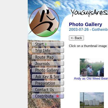
Photo Gallery
2003-07-26 - Gothenb
Click on a thumbnail image 
Andy as Old Weed Bear