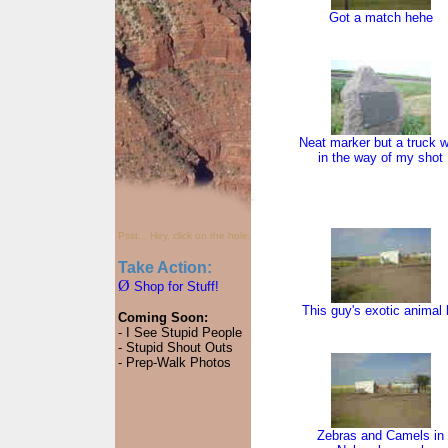
Got a match hehe
Neat marker but a truck 
in the way of my shot
Psst... Hey, click on the hole.
Take Action:
Ø
Shop for Stuff!
This guy's exotic animal 
Coming Soon:
- I See Stupid People
- Stupid Shout Outs
- Prep-Walk Photos
Zebras and Camels in