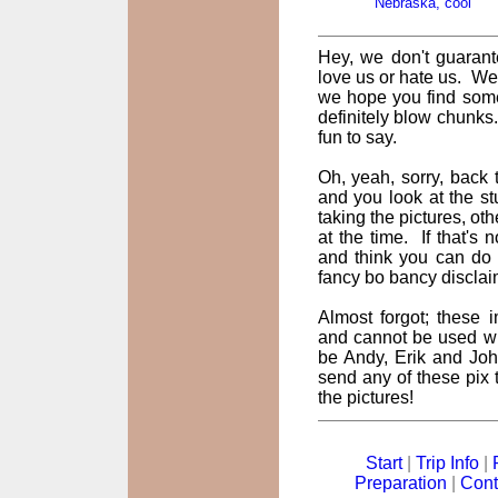
Nebraska, cool
Hey, we don't guarant
love us or hate us. We
we hope you find some
definitely blow chunks
fun to say.
Oh, yeah, sorry, back t
and you look at the st
taking the pictures, oth
at the time. If that's
and think you can do 
fancy bo bancy disclai
Almost forgot; these
and cannot be used wi
be Andy, Erik and John
send any of these pix t
the pictures!
Start
|
Trip Info
|
Preparation
|
Cont