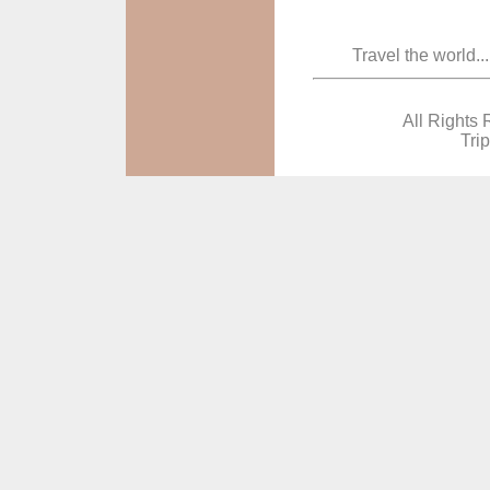
Travel the world..
All Rights 
Tri