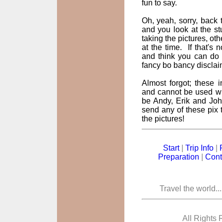
fun to say.
Oh, yeah, sorry, back t
and you look at the st
taking the pictures, oth
at the time. If that's
and think you can do 
fancy bo bancy disclai
Almost forgot; these
and cannot be used wi
be Andy, Erik and John
send any of these pix t
the pictures!
Start
|
Trip Info
|
Preparation
|
Cont
Travel the world..
All Rights 