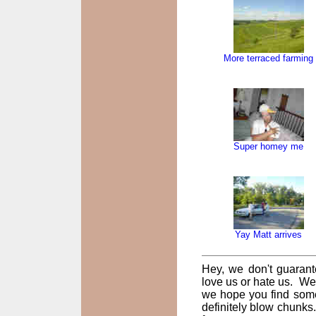
More terraced farming
Super homey me
Yay Matt arrives
Hey, we don't guarant
love us or hate us. We
we hope you find some
definitely blow chunks