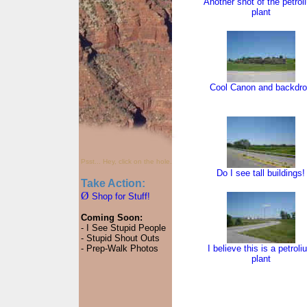
Another shot of the petrol
plant
Cool Canon and backdr
Psst... Hey, click on the hole.
Do I see tall buildings!
Take Action:
Ø
Shop for Stuff!
Coming Soon:
- I See Stupid People
- Stupid Shout Outs
- Prep-Walk Photos
I believe this is a petroli
plant