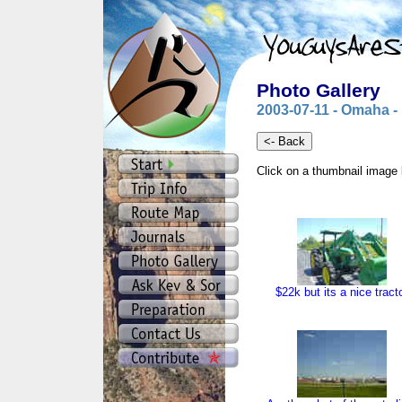
Photo Gallery
2003-07-11 - Omaha -
Click on a thumbnail image 
$22k but its a nice tract