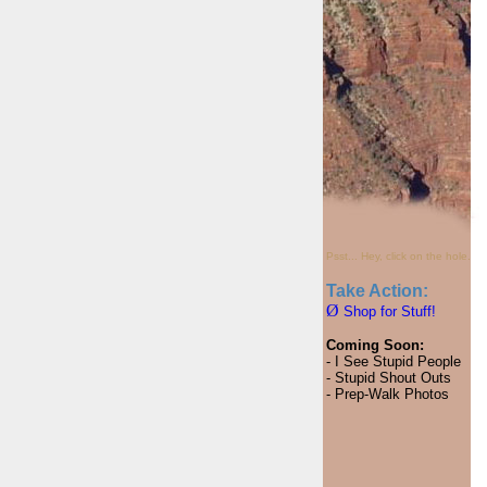
Psst... Hey, click on the hole.
Take Action:
Ø
Shop for Stuff!
Coming Soon:
- I See Stupid People
- Stupid Shout Outs
- Prep-Walk Photos