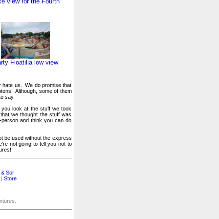
e view for the Fourth
rty Floatilla low view
or hate us. We do promise that
otons. Although, some of them
to say.
 you look at the stuff we took
 that we thought the stuff was
er-person and think you can do
t be used without the express
e not going to tell you not to
ures!
 & Sor
|
Store
entures.