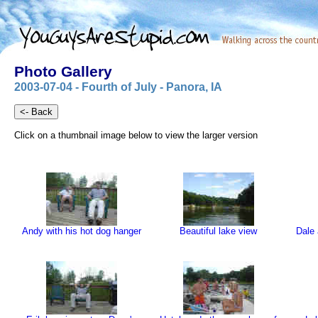
Photo Gallery
2003-07-04 - Fourth of July - Panora, IA
Click on a thumbnail image below to view the larger version
Andy with his hot dog hanger
Beautiful lake view
Dale 