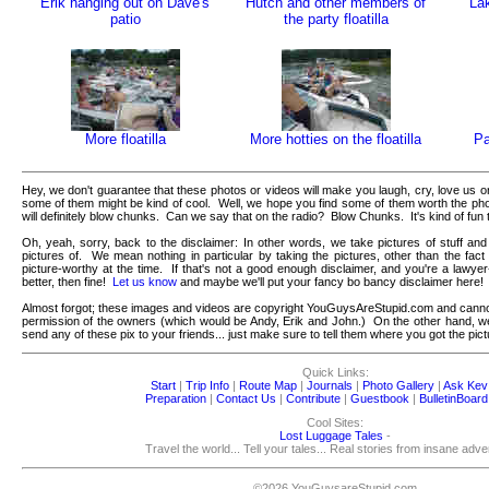
Erik hanging out on Dave's
Hutch and other members of
Lak
patio
the party floatilla
More floatilla
More hotties on the floatilla
Pa
Hey, we don't guarantee that these photos or videos will make you laugh, cry, love us 
some of them might be kind of cool. Well, we hope you find some of them worth the ph
will definitely blow chunks. Can we say that on the radio? Blow Chunks. It's kind of fun 
Oh, yeah, sorry, back to the disclaimer: In other words, we take pictures of stuff and
pictures of. We mean nothing in particular by taking the pictures, other than the fact
picture-worthy at the time. If that's not a good enough disclaimer, and you're a lawy
better, then fine!
Let us know
and maybe we'll put your fancy bo bancy disclaimer here!
Almost forgot; these images and videos are copyright YouGuysAreStupid.com and canno
permission of the owners (which would be Andy, Erik and John.) On the other hand, we'r
send any of these pix to your friends... just make sure to tell them where you got the pict
Quick Links:
Start
|
Trip Info
|
Route Map
|
Journals
|
Photo Gallery
|
Ask Kev
Preparation
|
Contact Us
|
Contribute
|
Guestbook
|
BulletinBoard
Cool Sites:
Lost Luggage Tales
-
Travel the world... Tell your tales... Real stories from insane adv
©2026 YouGuysareStupid.com