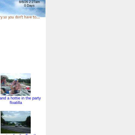
8/8/26 2:27am
0 Days
and a hottie in the party
floatilla