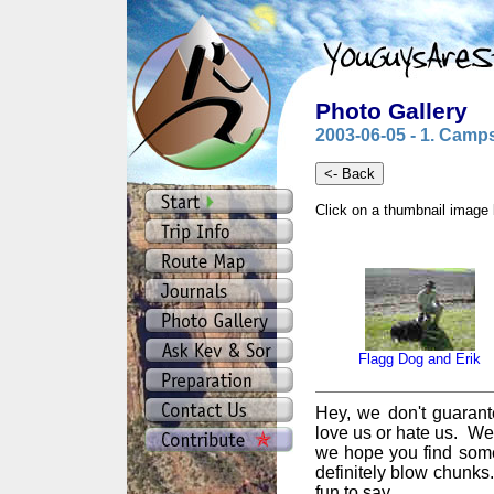
Photo Gallery
2003-06-05 - 1. Camps
Click on a thumbnail image 
Flagg Dog and Erik
Hey, we don't guarant
love us or hate us. We
we hope you find some
definitely blow chunks
fun to say.