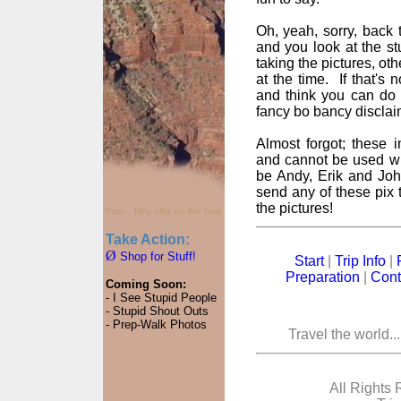
Oh, yeah, sorry, back t
and you look at the st
taking the pictures, oth
at the time. If that's
and think you can do 
fancy bo bancy disclai
Almost forgot; these
and cannot be used wi
be Andy, Erik and John
send any of these pix t
the pictures!
Psst... Hey, click on the hole.
Take Action:
Ø
Shop for Stuff!
Start
|
Trip Info
|
Preparation
|
Cont
Coming Soon:
- I See Stupid People
- Stupid Shout Outs
- Prep-Walk Photos
Travel the world..
All Rights 