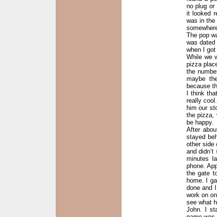
no plug or
it looked 
was in the
somewhere a
The pop wa
was dated 9
when I got
While we w
pizza plac
the number
maybe the
because th
I think th
really cool
him our st
the pizza,
be happy.
After abo
stayed beh
other side 
and didn’t
minutes l
phone. App
the gate t
home. I ga
done and I
work on one
see what he
John. I st
name was 