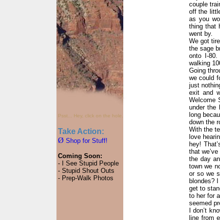
couple tra
off the lit
as you wou
thing that
went by.
We got tir
the sage b
onto I-80.
walking 10
Going thro
we could fo
just nothi
exit and 
Welcome St
under the 
long becau
Psst... Hey, click on the hole.
down the ro
With the te
Take Action:
love hearin
Ø
Shop for Stuff!
hey! That’
that we’ve 
Coming Soon:
the day an
- I See Stupid People
town we no
- Stupid Shout Outs
or so we s
- Prep-Walk Photos
blondes? I 
get to stan
to her for 
seemed pre
I don’t kn
line from 