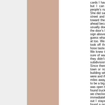
cards I ha
but I can
people’s na
She did sa
street an
toward th
ahead becau
usually do
the door’s
sign above
guess what
at too. We
took off t
hose taste
We knew t
sure of wa
they didn’t
subdivisio
Since ther
town or n
building w
were and i
miles away.
to be a big
was open t
found truc
we checked
immediatel
out I stay
found a po