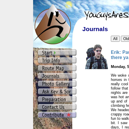
Journals
Erik: Pa
there ya
Monday, S
We woke u
horses in 
really coo
follow that
nights are
was hot an
up and of 
climbing f
We headed 
crappy roa
fun to walk
bit. I saw
days, I re