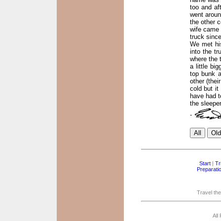
too and af
went aroun
the other c
wife came 
truck sinc
We met his
into the tr
where the 
a little bi
top bunk a
other (thei
cold but i
have had to
the sleeper
-
Start
|
Tr
Preparati
Travel the
All