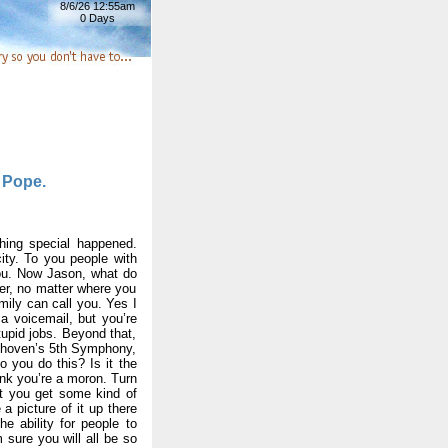
8/6/26 12:55am
0 Days
l Pope.
hing special happened.
ity. To you people with
you. Now Jason, what do
her, no matter where you
amily can call you. Yes I
a voicemail, but you’re
stupid jobs. Beyond that,
eethoven’s 5th Symphony,
 you do this? Is it the
ink you’re a moron. Turn
st you get some kind of
 a picture of it up there
ability for people to
sure you will all be so