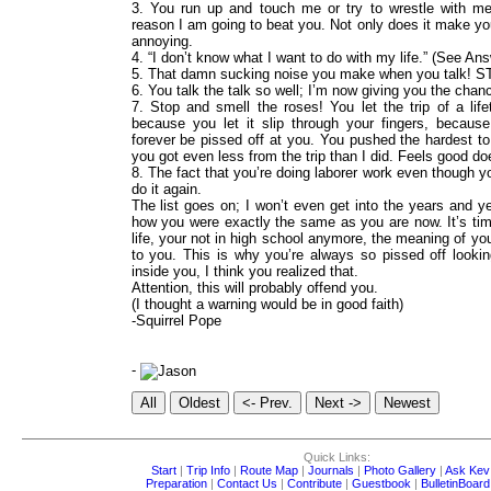
3. You run up and touch me or try to wrestle with m
reason I am going to beat you. Not only does it make yo
annoying.
4. “I don’t know what I want to do with my life.” (See An
5. That damn sucking noise you make when you talk! S
6. You talk the talk so well; I’m now giving you the chan
7. Stop and smell the roses! You let the trip of a li
because you let it slip through your fingers, because 
forever be pissed off at you. You pushed the hardest to
you got even less from the trip than I did. Feels good doe
8. The fact that you’re doing laborer work even though 
do it again.
The list goes on; I won’t even get into the years and y
how you were exactly the same as you are now. It’s ti
life, your not in high school anymore, the meaning of you
to you. This is why you’re always so pissed off look
inside you, I think you realized that.
Attention, this will probably offend you.
(I thought a warning would be in good faith)
-Squirrel Pope
-
Quick Links:
Start
|
Trip Info
|
Route Map
|
Journals
|
Photo Gallery
|
Ask Kev
Preparation
|
Contact Us
|
Contribute
|
Guestbook
|
BulletinBoard