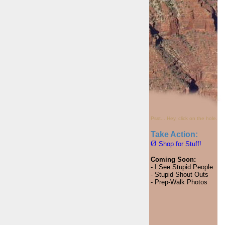
Psst... Hey, click on the hole.
Take Action:
Ø
Shop for Stuff!
Coming Soon:
- I See Stupid People
- Stupid Shout Outs
- Prep-Walk Photos