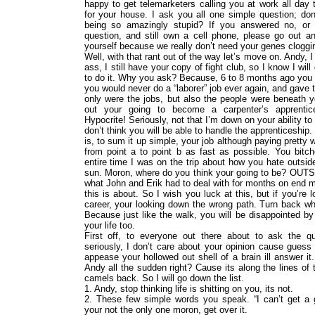
happy to get telemarketers calling you at work all day t
for your house. I ask you all one simple question; don’
being so amazingly stupid? If you answered no, or 
question, and still own a cell phone, please go out and
yourself because we really don’t need your genes cloggin
Well, with that rant out of the way let’s move on. Andy, I
ass, I still have your copy of fight club, so I know I wil
to do it. Why you ask? Because, 6 to 8 months ago you 
you would never do a “laborer” job ever again, and gave 
only were the jobs, but also the people were beneath 
out your going to become a carpenter’s apprentic
Hypocrite! Seriously, not that I’m down on your ability to d
don’t think you will be able to handle the apprenticeship. 
is, to sum it up simple, your job although paying pretty w
from point a to point b as fast as possible. You bit
entire time I was on the trip about how you hate outsid
sun. Moron, where do you think your going to be? OUTS
what John and Erik had to deal with for months on end m
this is about. So I wish you luck at this, but if you’re
career, your looking down the wrong path. Turn back wh
Because just like the walk, you will be disappointed by
your life too.
First off, to everyone out there about to ask the q
seriously, I don’t care about your opinion cause guess 
appease your hollowed out shell of a brain ill answer 
Andy all the sudden right? Cause its along the lines of 
camels back. So I will go down the list.
1. Andy, stop thinking life is shitting on you, its not.
2. These few simple words you speak. “I can’t get a g
your not the only one moron, get over it.