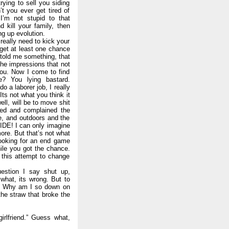
rying to sell you siding
t you ever get tired of
I’m not stupid to that
 kill your family, then
g up evolution.
 really need to kick your
l get at least one chance
told me something, that
the impressions that not
you. Now I come to find
e? You lying bastard.
o a laborer job, I really
Its not what you think it
ell, will be to move shit
ched and complained the
e, and outdoors and the
IDE! I can only imagine
ore. But that’s not what
 looking for an end game
ile you got the chance.
 this attempt to change
uestion I say shut up,
what, its wrong. But to
it. Why am I so down on
the straw that broke the
irlfriend.” Guess what,