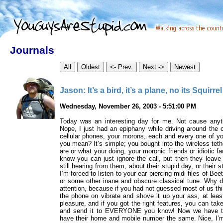
Journals
Jason: It’s a bird, it’s a plane, no its Squirre
Wednesday, November 26, 2003 - 5:51:00 PM
Today was an interesting day for me. Not cause anyt
Nope, I just had an epiphany while driving around the c
cellular phones, your morons, each and every one of 
you mean? It’s simple; you bought into the wireless tet
are or what your doing, your moronic friends or idiotic f
know you can just ignore the call, but then they leave 
still hearing from them, about their stupid day, or their 
I’m forced to listen to your ear piercing midi files of B
or some other inane and obscure classical tune. Why do
attention, because if you had not guessed most of us th
the phone on vibrate and shove it up your ass, at lea
pleasure, and if you got the right features, you can take
and send it to EVERYONE you know! Now we have the 
have their home and mobile number the same. Nice, I’m 