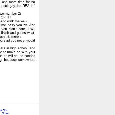
e one more time for no
u look gay, it’s REALLY
swer number 2)
TOP IT!
ce to walk the walk.
fetime pass you by. And
you didn’t care, I will
 finish and guess what,
sn’t it, moron.
you said you never would
ears in high school, and
me to move on with your
r life will not be handed
ing, because somewhere
 & Sor
|
Store