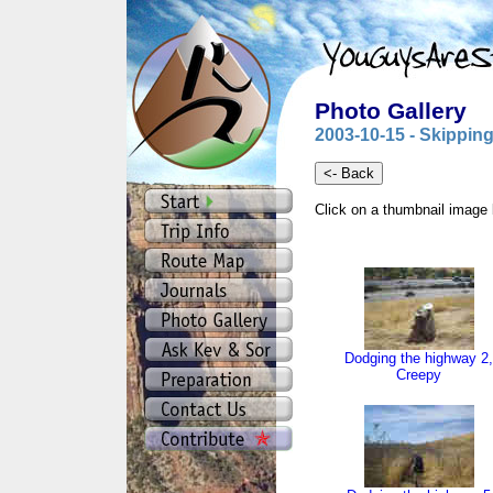
Photo Gallery
2003-10-15 - Skipping
Click on a thumbnail image 
Dodging the highway 2,
Creepy