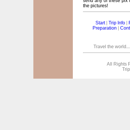
send any of these pix t
the pictures!
Start
|
Trip Info
|
Preparation
|
Cont
Travel the world..
All Rights 
Tri