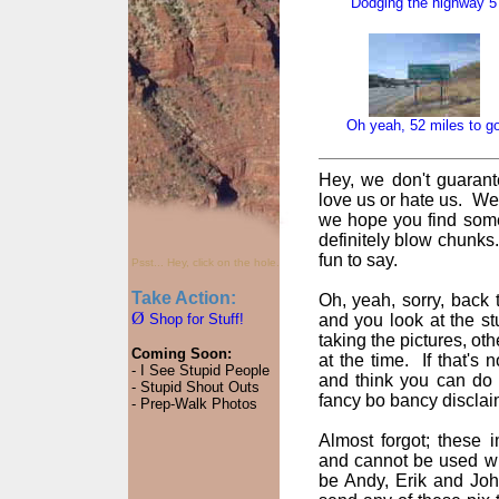
Dodging the highway 5
Oh yeah, 52 miles to g
Hey, we don't guarant
love us or hate us. We
we hope you find some
definitely blow chunks
fun to say.
Psst... Hey, click on the hole.
Take Action:
Oh, yeah, sorry, back t
Ø
Shop for Stuff!
and you look at the st
taking the pictures, oth
Coming Soon:
at the time. If that's
- I See Stupid People
and think you can do 
- Stupid Shout Outs
fancy bo bancy disclai
- Prep-Walk Photos
Almost forgot; these
and cannot be used wi
be Andy, Erik and John