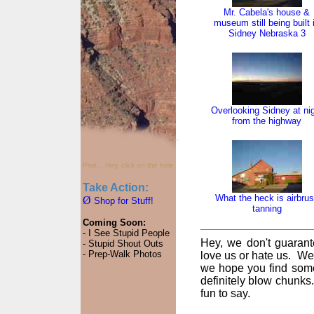
Mr. Cabela's house &
museum still being built 
Sidney Nebraska 3
Overlooking Sidney at ni
from the highway
Psst... Hey, click on the hole.
Take Action:
What the heck is airbru
Ø
Shop for Stuff!
tanning
Coming Soon:
- I See Stupid People
Hey, we don't guarant
- Stupid Shout Outs
- Prep-Walk Photos
love us or hate us. We
we hope you find some
definitely blow chunks
fun to say.