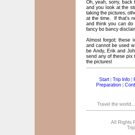
Oh, yeah, sorry, back t
and you look at the st
taking the pictures, oth
at the time. If that's
and think you can do 
fancy bo bancy disclai
Almost forgot; these
and cannot be used wi
be Andy, Erik and John
send any of these pix t
the pictures!
Start
|
Trip Info
|
Preparation
|
Cont
Travel the world..
All Rights 
Tri