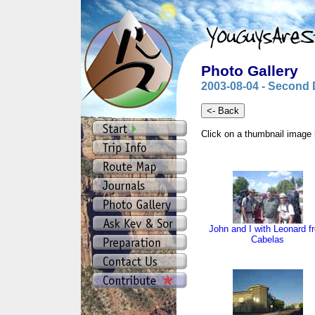
Photo Gallery
2003-08-04 - Second 
Click on a thumbnail image 
John and I with Leonard f
Cabelas