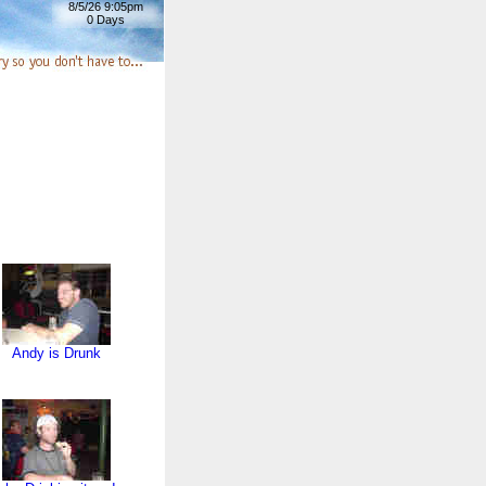
8/5/26 9:05pm
0 Days
Andy is Drunk