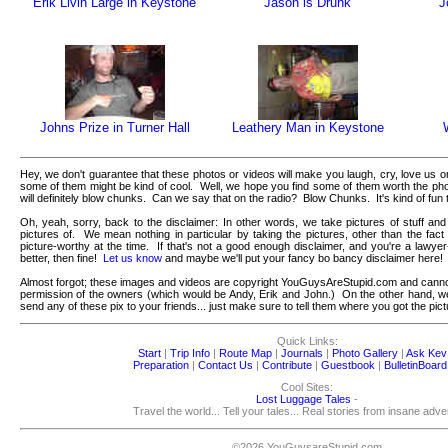
Erik Livin Large in Keystone
Jason is Drunk
J
Johns Prize in Turner Hall
Leathery Man in Keystone
Hey, we don't guarantee that these photos or videos will make you laugh, cry, love us 
some of them might be kind of cool. Well, we hope you find some of them worth the ph
will definitely blow chunks. Can we say that on the radio? Blow Chunks. It's kind of fun 
Oh, yeah, sorry, back to the disclaimer: In other words, we take pictures of stuff and
pictures of. We mean nothing in particular by taking the pictures, other than the fact
picture-worthy at the time. If that's not a good enough disclaimer, and you're a lawy
better, then fine!
Let us know
and maybe we'll put your fancy bo bancy disclaimer here!
Almost forgot; these images and videos are copyright YouGuysAreStupid.com and canno
permission of the owners (which would be Andy, Erik and John.) On the other hand, we'r
send any of these pix to your friends... just make sure to tell them where you got the pict
Quick Links:
Start
|
Trip Info
|
Route Map
|
Journals
|
Photo Gallery
|
Ask Kev
Preparation
|
Contact Us
|
Contribute
|
Guestbook
|
BulletinBoard
Cool Sites:
Lost Luggage Tales
-
Travel the world... Tell your tales... Real stories from insane adv
©2026 YouGuysareStupid.com