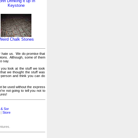
ohn Drinking it up In
Keystone
Weird Chalk Stones
or hate us. We do promise that
otons. Although, some of them
to say.
 you look at the stuff we took
 that we thought the stuff was
er-person and think you can do
t be used without the express
e not going to tell you not to
ures!
 & Sor
|
Store
entures.