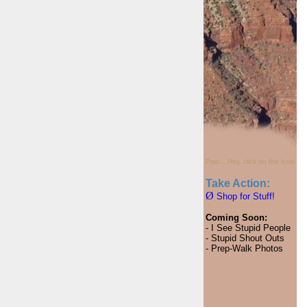
Psst... Hey, click on the hole.
Take Action:
Ø
Shop for Stuff!
Coming Soon:
- I See Stupid People
- Stupid Shout Outs
- Prep-Walk Photos