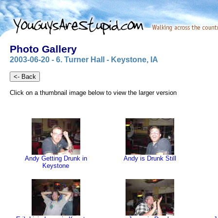
Photo Gallery
2003-06-20 - 6. Turner Hall - Keystone, IA
Click on a thumbnail image below to view the larger version
Andy Getting Drunk in
Andy is Drunk Still
Keystone